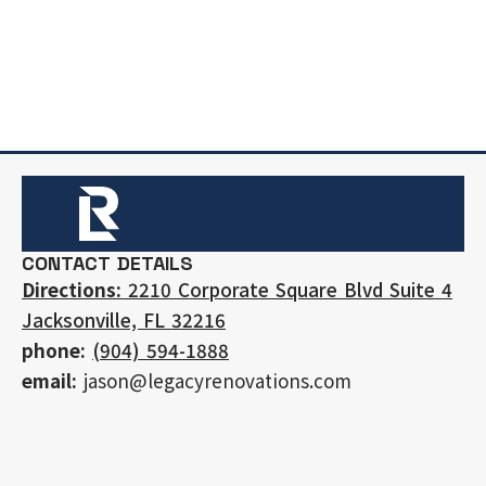
CONTACT DETAILS
Directions:
2210 Corporate Square Blvd Suite 4
Jacksonville, FL 32216
phone:
(904) 594-1888
email:
jason@legacyrenovations.com