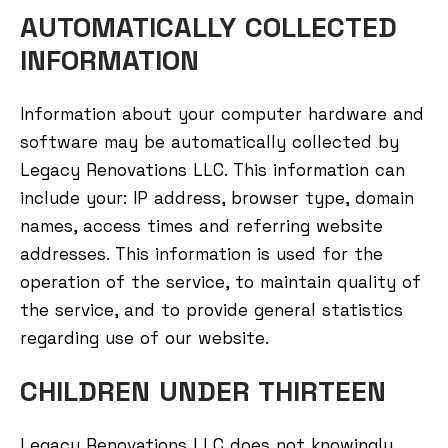
AUTOMATICALLY COLLECTED
INFORMATION
Information about your computer hardware and
software may be automatically collected by
Legacy Renovations LLC. This information can
include your: IP address, browser type, domain
names, access times and referring website
addresses. This information is used for the
operation of the service, to maintain quality of
the service, and to provide general statistics
regarding use of our website.
CHILDREN UNDER THIRTEEN
Legacy Renovations LLC does not knowingly