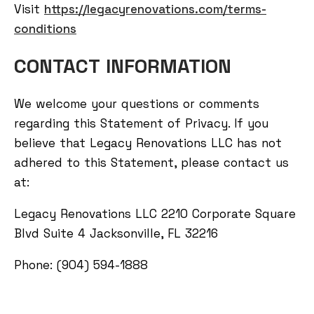
Visit
https://legacyrenovations.com/terms-
conditions
CONTACT INFORMATION
We welcome your questions or comments
regarding this Statement of Privacy. If you
believe that Legacy Renovations LLC has not
adhered to this Statement, please contact us
at:
Legacy Renovations LLC 2210 Corporate Square
Blvd Suite 4 Jacksonville, FL 32216
Phone: (904) 594-1888