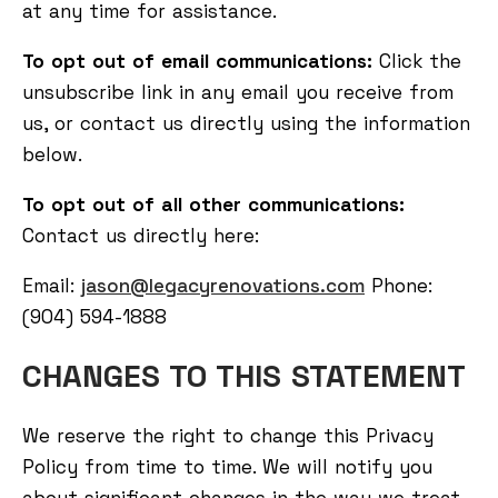
at any time for assistance.
To opt out of email communications:
Click the
unsubscribe link in any email you receive from
us, or contact us directly using the information
below.
To opt out of all other communications:
Contact us directly here:
Email:
jason@legacyrenovations.com
Phone:
(904) 594-1888
CHANGES TO THIS STATEMENT
We reserve the right to change this Privacy
Policy from time to time. We will notify you