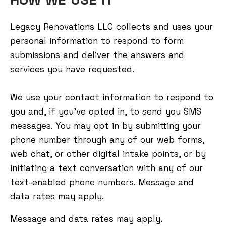
Legacy Renovations LLC collects and uses your
personal information to respond to form
submissions and deliver the answers and
services you have requested.
We use your contact information to respond to
you and, if you've opted in, to send you SMS
messages. You may opt in by submitting your
phone number through any of our web forms,
web chat, or other digital intake points, or by
initiating a text conversation with any of our
text-enabled phone numbers. Message and
data rates may apply.
Message and data rates may apply.