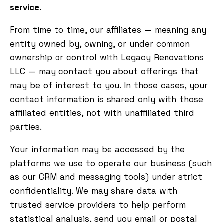
service.
From time to time, our affiliates — meaning any
entity owned by, owning, or under common
ownership or control with Legacy Renovations
LLC — may contact you about offerings that
may be of interest to you. In those cases, your
contact information is shared only with those
affiliated entities, not with unaffiliated third
parties.
Your information may be accessed by the
platforms we use to operate our business (such
as our CRM and messaging tools) under strict
confidentiality. We may share data with
trusted service providers to help perform
statistical analysis, send you email or postal