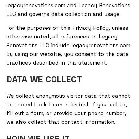
legacyrenovations.com and Legacy Renovations
LLC and governs data collection and usage.
For the purposes of this Privacy Policy, unless
otherwise noted, all references to Legacy
Renovations LLC include legacyrenovations.com.
By using our website, you consent to the data
practices described in this statement.
DATA WE COLLECT
We collect anonymous visitor data that cannot
be traced back to an individual. If you call us,
fill out a form, or provide your phone number,
we also collect that contact information.
HOW WE USE IT