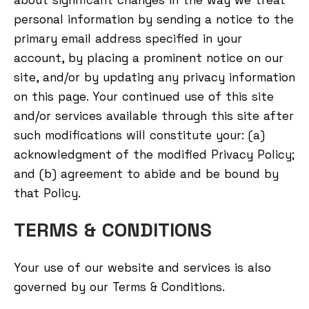
about significant changes in the way we treat
personal information by sending a notice to the
primary email address specified in your
account, by placing a prominent notice on our
site, and/or by updating any privacy information
on this page. Your continued use of this site
and/or services available through this site after
such modifications will constitute your: (a)
acknowledgment of the modified Privacy Policy;
and (b) agreement to abide and be bound by
that Policy.
TERMS & CONDITIONS
Your use of our website and services is also
governed by our Terms & Conditions.