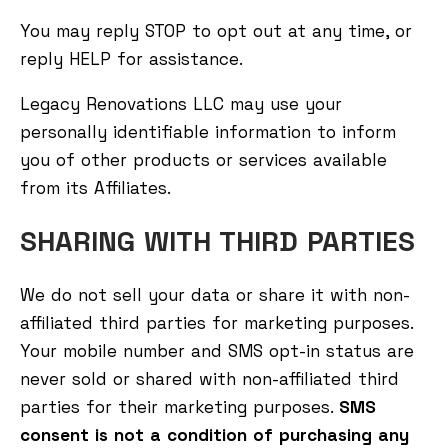
You may reply STOP to opt out at any time, or
reply HELP for assistance.
Legacy Renovations LLC may use your
personally identifiable information to inform
you of other products or services available
from its Affiliates.
SHARING WITH THIRD PARTIES
We do not sell your data or share it with non-
affiliated third parties for marketing purposes.
Your mobile number and SMS opt-in status are
never sold or shared with non-affiliated third
parties for their marketing purposes.
SMS
consent is not a condition of purchasing any