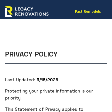
Past Remodels
PRIVACY POLICY
Last Updated:
3/18/2026
Protecting your private information is our
priority.
This Statement of Privacy applies to