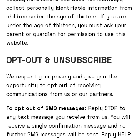
collect personally identifiable information from
children under the age of thirteen. If you are
under the age of thirteen, you must ask your
parent or guardian for permission to use this
website.
OPT-OUT & UNSUBSCRIBE
We respect your privacy and give you the
opportunity to opt out of receiving
communications from us or our partners.
To opt out of SMS messages:
Reply STOP to
any text message you receive from us. You will
receive a single confirmation message and no
further SMS messages will be sent. Reply HELP