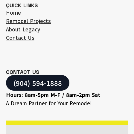
QUICK LINKS
Home
Remodel Projects
About Legacy
Contact Us
CONTACT US
(904) 594-1888
Hours: 8am-5pm M-F / 8am-2pm Sat
A Dream Partner for Your Remodel