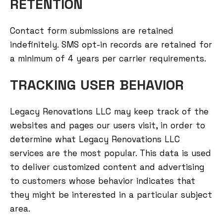
RETENTION
Contact form submissions are retained
indefinitely. SMS opt-in records are retained for
a minimum of 4 years per carrier requirements.
TRACKING USER BEHAVIOR
Legacy Renovations LLC may keep track of the
websites and pages our users visit, in order to
determine what Legacy Renovations LLC
services are the most popular. This data is used
to deliver customized content and advertising
to customers whose behavior indicates that
they might be interested in a particular subject
area.