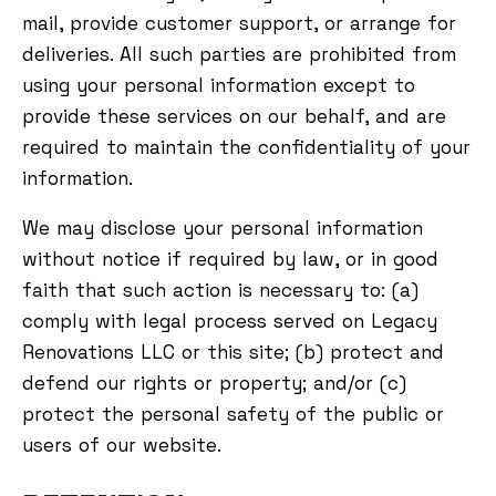
mail, provide customer support, or arrange for
deliveries. All such parties are prohibited from
using your personal information except to
provide these services on our behalf, and are
required to maintain the confidentiality of your
information.
We may disclose your personal information
without notice if required by law, or in good
faith that such action is necessary to: (a)
comply with legal process served on Legacy
Renovations LLC or this site; (b) protect and
defend our rights or property; and/or (c)
protect the personal safety of the public or
users of our website.