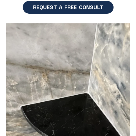
REQUEST A FREE CONSULT