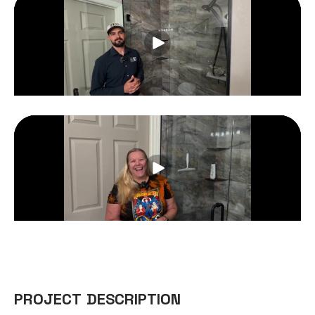
PROJECT DESCRIPTION