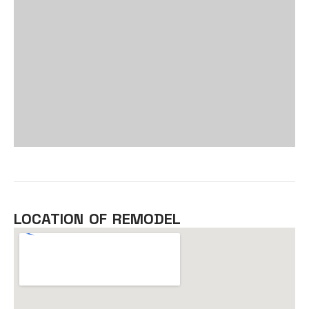
LOCATION OF REMODEL