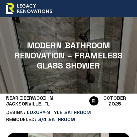
MODERN BATHROOM
RENOVATION – FRAMELESS
GLASS SHOWER
NEAR DEERWOOD IN
OCTOBER
JACKSONVILLE, FL
2025
DESIGN:
LUXURY-STYLE BATHROOM
REMODELED:
3/4 BATHROOM