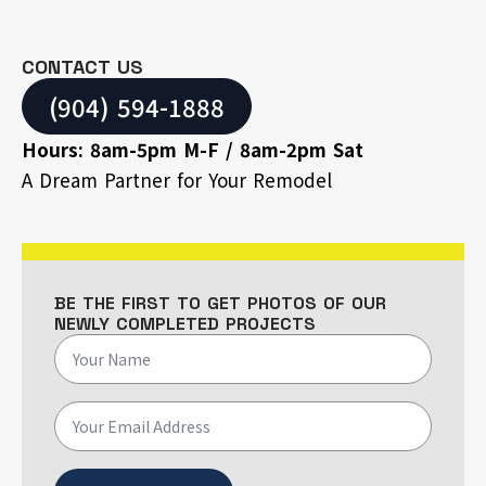
CONTACT US
(904) 594-1888
Hours: 8am-5pm M-F / 8am-2pm Sat
A Dream Partner for Your Remodel
BE THE FIRST TO GET PHOTOS OF OUR
NEWLY COMPLETED PROJECTS