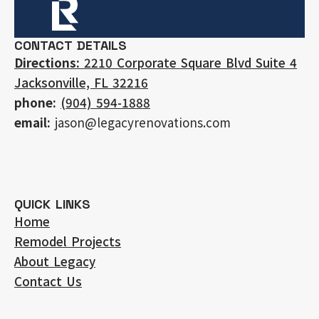
CONTACT DETAILS
Directions:
2210 Corporate Square Blvd Suite 4
Jacksonville, FL 32216
phone:
(904) 594-1888
email:
jason@legacyrenovations.com
QUICK LINKS
Home
Remodel Projects
About Legacy
Contact Us