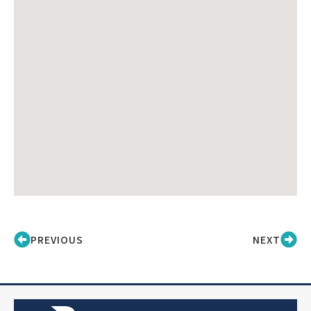
PREVIOUS
NEXT