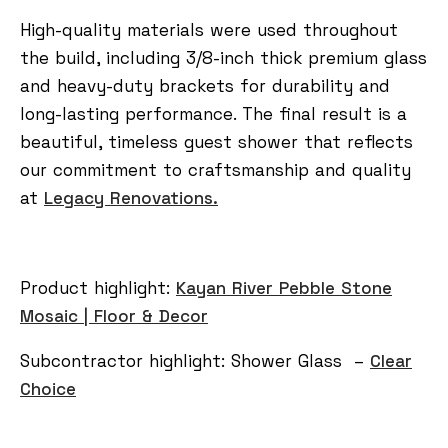
High-quality materials were used throughout
the build, including 3/8-inch thick premium glass
and heavy-duty brackets for durability and
long-lasting performance. The final result is a
beautiful, timeless guest shower that reflects
our commitment to craftsmanship and quality
at
Legacy Renovations.
Product highlight:
Kayan River Pebble Stone
Mosaic | Floor & Decor
Subcontractor highlight:
Shower Glass –
Clear
Choice