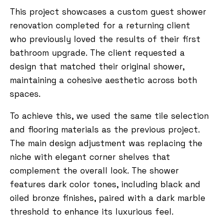
This project showcases a custom guest shower
renovation completed for a returning client
who previously loved the results of their first
bathroom upgrade. The client requested a
design that matched their original shower,
maintaining a cohesive aesthetic across both
spaces.
To achieve this, we used the same tile selection
and flooring materials as the previous project.
The main design adjustment was replacing the
niche with elegant corner shelves that
complement the overall look. The shower
features dark color tones, including black and
oiled bronze finishes, paired with a dark marble
threshold to enhance its luxurious feel.