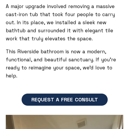
A major upgrade involved removing a massive
cast-iron tub that took four people to carry
out. In its place, we installed a sleek new
bathtub and surrounded it with elegant tile
work that truly elevates the space.
This Riverside bathroom is now a modern,
functional, and beautiful sanctuary. If you’re
ready to reimagine your space, we’d love to
help.
REQUEST A FREE CONSULT