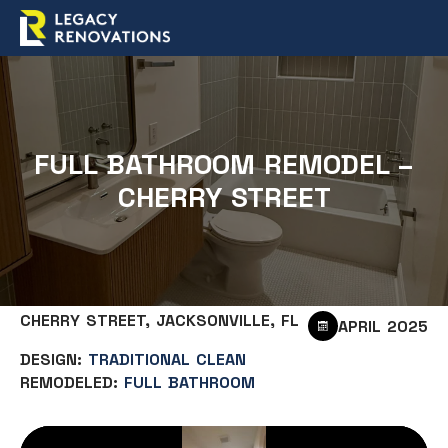
FULL BATHROOM REMODEL –
CHERRY STREET
CHERRY STREET, JACKSONVILLE, FL
APRIL 2025
DESIGN:
TRADITIONAL CLEAN
REMODELED:
FULL BATHROOM