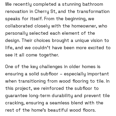
We recently completed a stunning bathroom
renovation in Cherry St, and the transformation
speaks for itself. From the beginning, we
collaborated closely with the homeowner, who
personally selected each element of the
design. Their choices brought a unique vision to
life, and we couldn’t have been more excited to
see it all come together.
One of the key challenges in older homes is
ensuring a solid subfloor – especially important
when transitioning from wood flooring to tile. In
this project, we reinforced the subfloor to
guarantee long-term durability and prevent tile
cracking, ensuring a seamless blend with the
rest of the home’s beautiful wood floors.