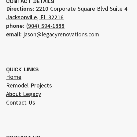
CONTACT DETAILS
Directions:
2210 Corporate Square Blvd Suite 4
Jacksonville, FL 32216
phone:
(904) 594-1888
email:
jason@legacyrenovations.com
QUICK LINKS
Home
Remodel Projects
About Legacy
Contact Us