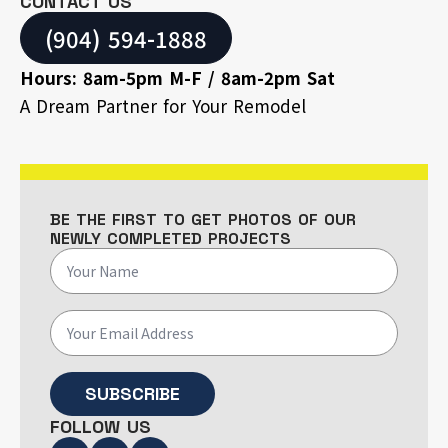
CONTACT US
(904) 594-1888
Hours: 8am-5pm M-F / 8am-2pm Sat
A Dream Partner for Your Remodel
BE THE FIRST TO GET PHOTOS OF OUR
NEWLY COMPLETED PROJECTS
SUBSCRIBE
FOLLOW US