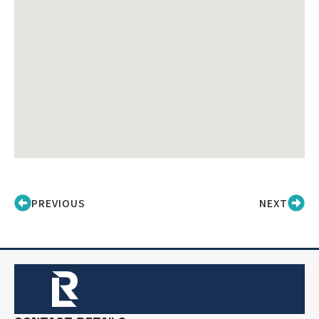
PREVIOUS
NEXT