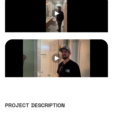
PROJECT DESCRIPTION