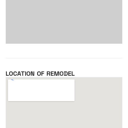
LOCATION OF REMODEL